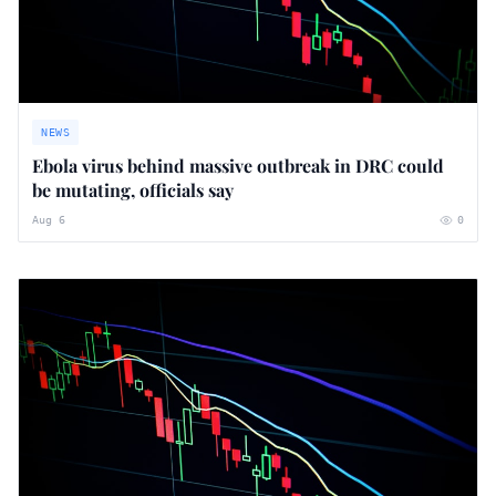
NEWS
Ebola virus behind massive outbreak in DRC could
be mutating, officials say
Aug 6
0