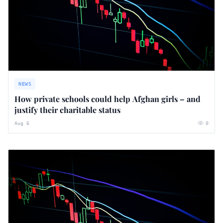
NEWS
How private schools could help Afghan girls – and
justify their charitable status
Aug 6
0