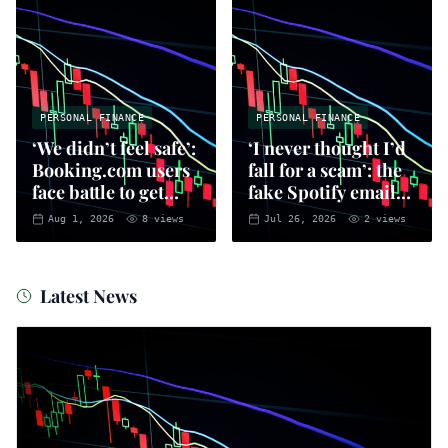
PERSONAL FINANCE
PERSONAL FINANCE
‘We didn’t feel safe’:
‘I never thought I’d
Booking.com users
fall for a scam’: the
face battle to get
fake Spotify emails
money back
that put you at risk
Aug 1, 2026
8
views
Jul 26, 2026
2
views
of fraud
Latest News