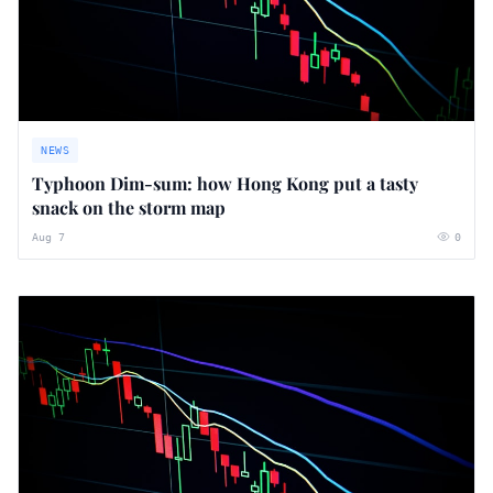
NEWS
Typhoon Dim-sum: how Hong Kong put a tasty
snack on the storm map
Aug 7
0