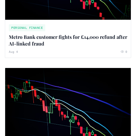
PERSONAL FINANCE
Metro Bank customer fights for £14,000 refund after
AI-linked fraud
Aug 4
0