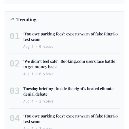
Trending
01
‘You owe parking fees’: experts warn of fake RingGo
text scam
Aug 2
9
views
02
‘We didn’t feel safe’: Booking.com users face battle
to get money back
Aug 1
8
views
03
Tuesday briefing: Inside the right’s heated climate-
denial debate
Aug 4
2
views
04
‘You owe parking fees’: experts warn of fake RingGo
text scam
Aug 2
2
views