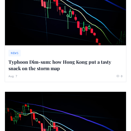
NEWS
Typhoon Dim-sum: how Hong Kong put a tasty
snack on the storm map
Aug 7
0