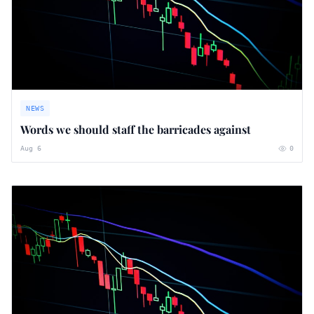
NEWS
Words we should staff the barricades against
Aug 6
0