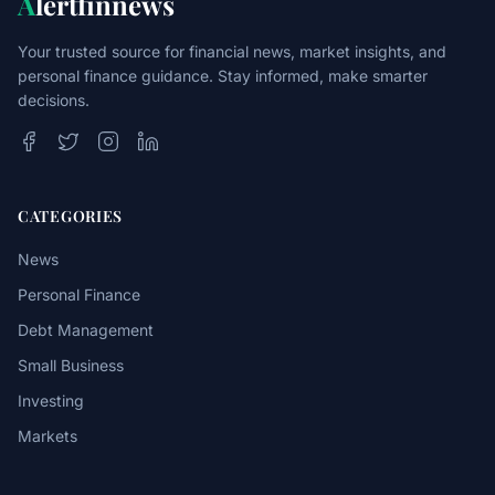
A
lertfinnews
Your trusted source for financial news, market insights, and
personal finance guidance. Stay informed, make smarter
decisions.
CATEGORIES
News
Personal Finance
Debt Management
Small Business
Investing
Markets