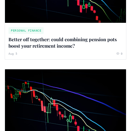
PERSONAL FINANCE
Better off together: could combining pension pots
boost your retirement income?
Aug 5
0