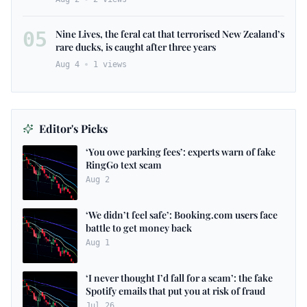
05
Nine Lives, the feral cat that terrorised New Zealand’s
rare ducks, is caught after three years
Aug 4
1
views
Editor's Picks
‘You owe parking fees’: experts warn of fake
RingGo text scam
Aug 2
‘We didn’t feel safe’: Booking.com users face
battle to get money back
Aug 1
‘I never thought I’d fall for a scam’: the fake
Spotify emails that put you at risk of fraud
Jul 26