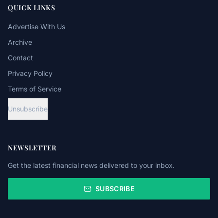
QUICK LINKS
Advertise With Us
Archive
Contact
Privacy Policy
Terms of Service
Unsubscribe
NEWSLETTER
Get the latest financial news delivered to your inbox.
SUBSCRIBE