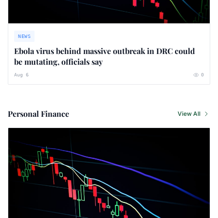
NEWS
Ebola virus behind massive outbreak in DRC could
be mutating, officials say
Aug 6
0
Personal Finance
View All