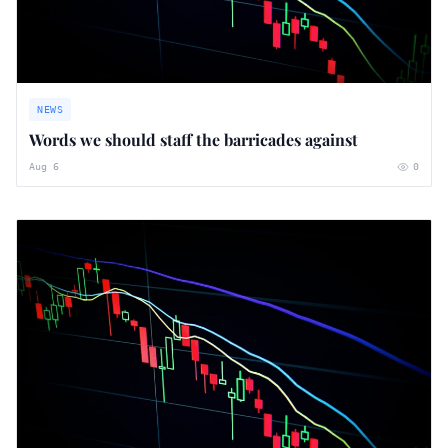
NEWS
Words we should staff the barricades against
Aug 6
0