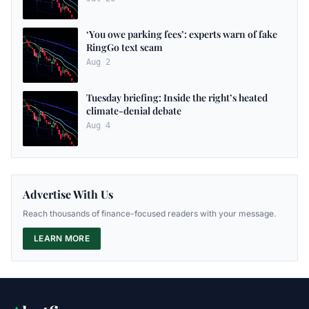
‘You owe parking fees’: experts warn of fake
RingGo text scam
Aug 2
Tuesday briefing: Inside the right’s heated
climate-denial debate
Aug 4
Advertise With Us
Reach thousands of finance-focused readers with your message.
LEARN MORE