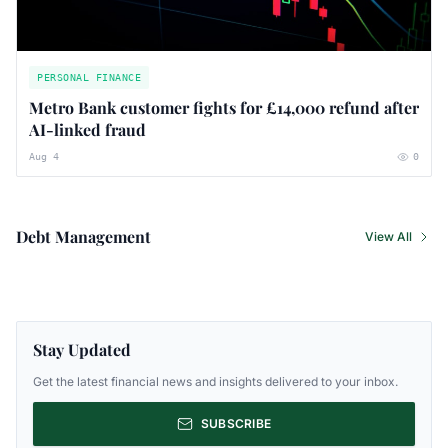
PERSONAL FINANCE
Metro Bank customer fights for £14,000 refund after
AI-linked fraud
Aug 4
0
Debt Management
View All
Stay Updated
Get the latest financial news and insights delivered to your inbox.
SUBSCRIBE