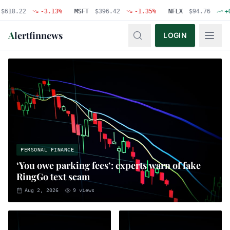
22
-3.13
%
MSFT
$
396.42
-1.35
%
NFLX
$
94.76
+
0.48
%
A
lertfinnews
LOGIN
PERSONAL FINANCE
‘You owe parking fees’: experts warn of fake
RingGo text scam
Aug 2, 2026
9
views