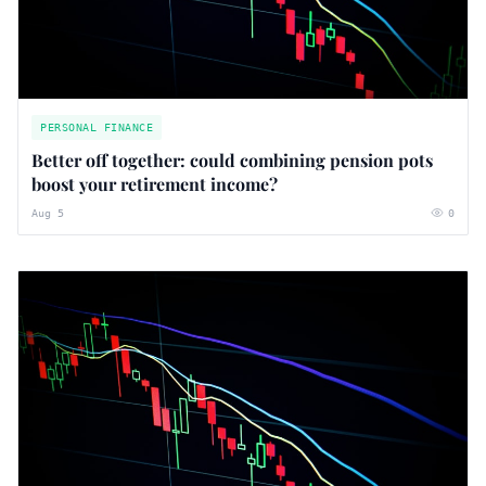
PERSONAL FINANCE
Better off together: could combining pension pots
boost your retirement income?
Aug 5
0