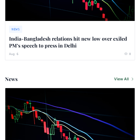
NEWS
India-Bangladesh relations hit new low over exiled
PM’s speech to press in Delhi
Aug 6
0
News
View All