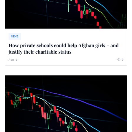
NEWS
How private schools could help Afghan girls – and
justify their charitable status
Aug 6
0