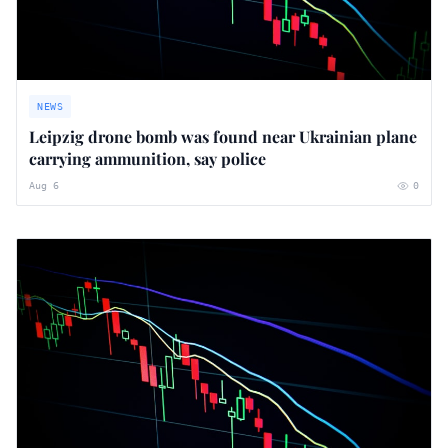
NEWS
Leipzig drone bomb was found near Ukrainian plane
carrying ammunition, say police
Aug 6
0