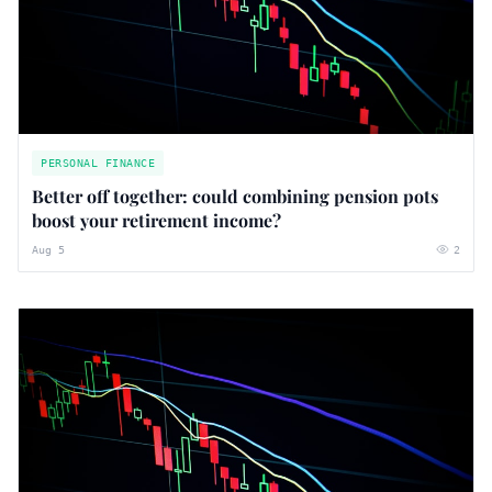
PERSONAL FINANCE
Better off together: could combining pension pots
boost your retirement income?
Aug 5
2