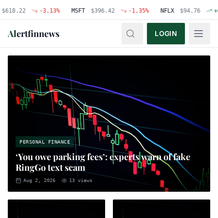
22
-3.13
%
MSFT
$
396.42
-1.35
%
NFLX
$
94.76
+
0.48
%
A
lertfinnews
LOGIN
PERSONAL FINANCE
‘You owe parking fees’: experts warn of fake
RingGo text scam
Aug 2, 2026
13
views