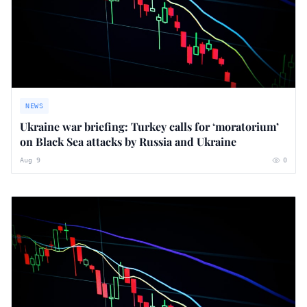
NEWS
Ukraine war briefing: Turkey calls for ‘moratorium’
on Black Sea attacks by Russia and Ukraine
Aug 9
0