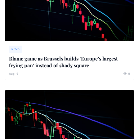
NEWS
Blame game as Brussels builds ‘Europe’s largest
frying pan’ instead of shady square
Aug 9
0