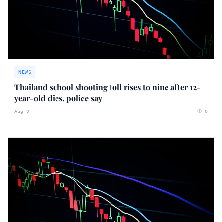
NEWS
Thailand school shooting toll rises to nine after 12-
year-old dies, police say
Aug 9
0