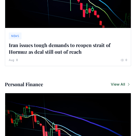
NEWS
Iran issues tough demands to reopen strait of
Hormuz as deal still out of reach
Aug 8
0
Personal Finance
View All