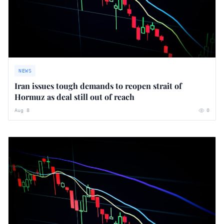
NEWS
Iran issues tough demands to reopen strait of
Hormuz as deal still out of reach
Aug 8
0