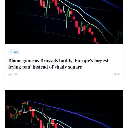
NEWS
Blame game as Brussels builds ‘Europe’s largest
frying pan’ instead of shady square
Aug 9
0