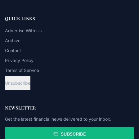
QUICK LINKS
Advertise With Us
Archive
Contact
Privacy Policy
Terms of Service
Unsubscribe
NEWSLETTER
Get the latest financial news delivered to your inbox.
SUBSCRIBE