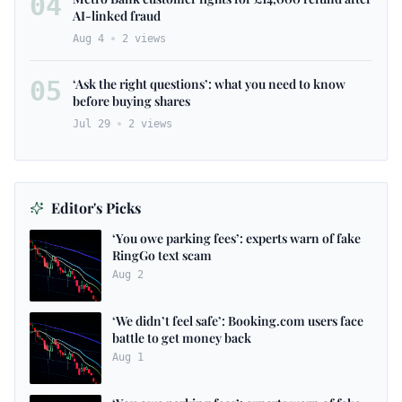
04
AI-linked fraud
Aug 4
2
views
05
‘Ask the right questions’: what you need to know
before buying shares
Jul 29
2
views
Editor's Picks
‘You owe parking fees’: experts warn of fake
RingGo text scam
Aug 2
‘We didn’t feel safe’: Booking.com users face
battle to get money back
Aug 1