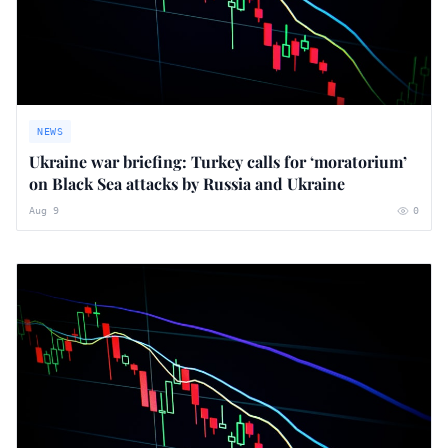
NEWS
Ukraine war briefing: Turkey calls for ‘moratorium’
on Black Sea attacks by Russia and Ukraine
Aug 9
0