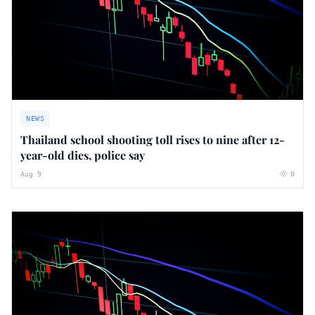
NEWS
Thailand school shooting toll rises to nine after 12-
year-old dies, police say
Aug 9
0