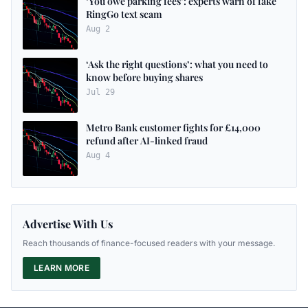
‘You owe parking fees’: experts warn of fake
RingGo text scam
Aug 2
‘Ask the right questions’: what you need to
know before buying shares
Jul 29
Metro Bank customer fights for £14,000
refund after AI-linked fraud
Aug 4
Advertise With Us
Reach thousands of finance-focused readers with your message.
LEARN MORE