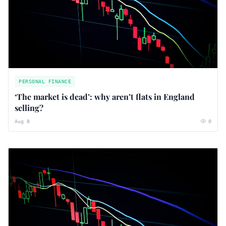
PERSONAL FINANCE
‘The market is dead’: why aren’t flats in England
selling?
Aug 8
0