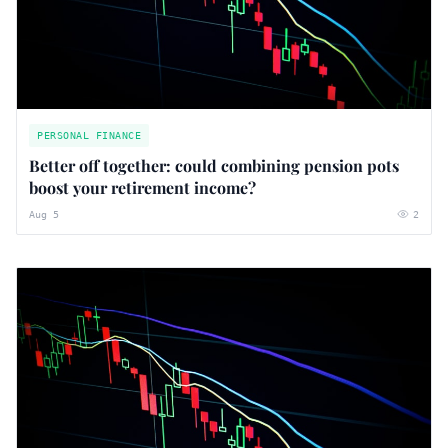
PERSONAL FINANCE
Better off together: could combining pension pots
boost your retirement income?
Aug 5
2