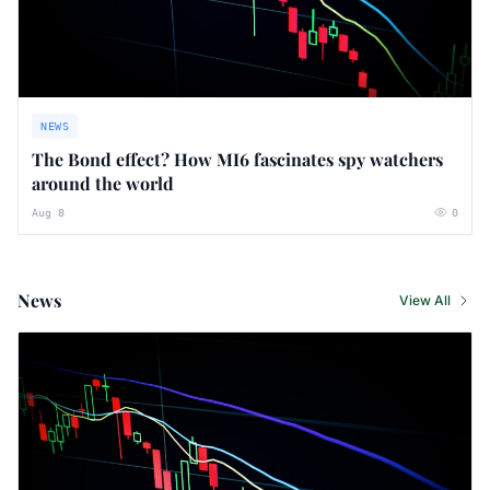
NEWS
The Bond effect? How MI6 fascinates spy watchers
around the world
Aug 8
0
News
View All