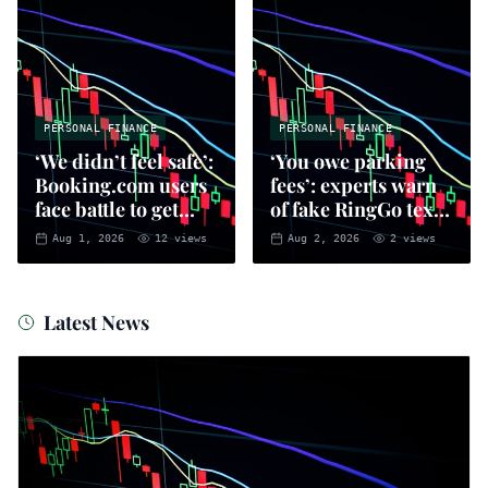
PERSONAL FINANCE
PERSONAL FINANCE
‘We didn’t feel safe’:
‘You owe parking
Booking.com users
fees’: experts warn
face battle to get
of fake RingGo text
money back
scam
Aug 1, 2026
12
views
Aug 2, 2026
2
views
Latest News