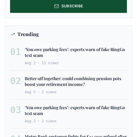
SUBSCRIBE
Trending
01
‘You owe parking fees’: experts warn of fake RingGo
text scam
Aug 2
13
views
02
Better off together: could combining pension pots
boost your retirement income?
Aug 5
2
views
03
‘You owe parking fees’: experts warn of fake RingGo
text scam
Aug 2
2
views
Metro Bank customer fights for £14,000 refund after