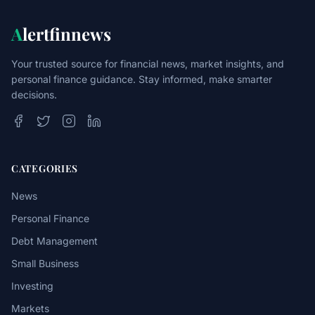
A
lertfinnews
Your trusted source for financial news, market insights, and
personal finance guidance. Stay informed, make smarter
decisions.
CATEGORIES
News
Personal Finance
Debt Management
Small Business
Investing
Markets