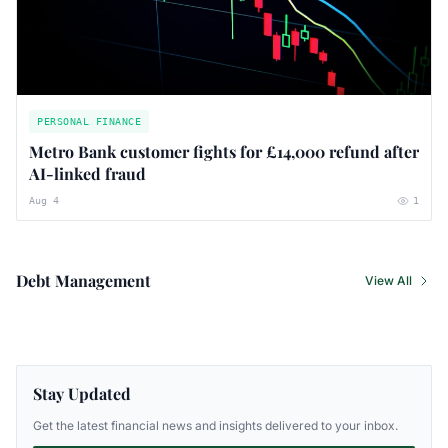
PERSONAL FINANCE
Metro Bank customer fights for £14,000 refund after
AI-linked fraud
Aug 4
1
Debt Management
View All
Stay Updated
Get the latest financial news and insights delivered to your inbox.