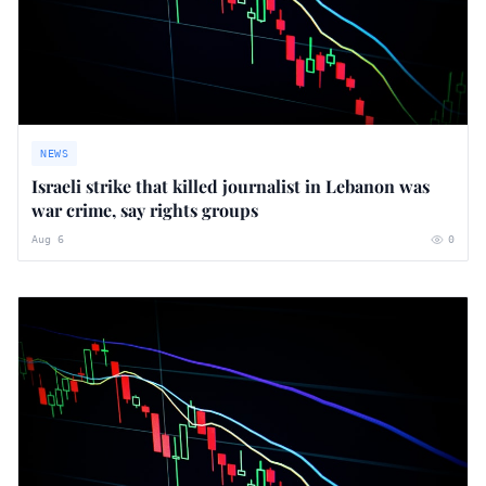
NEWS
Israeli strike that killed journalist in Lebanon was
war crime, say rights groups
Aug 6
0