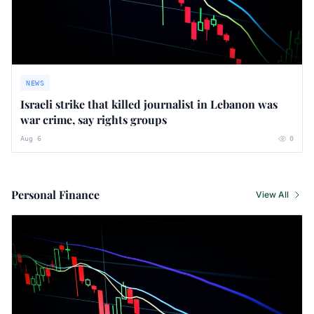
NEWS
Israeli strike that killed journalist in Lebanon was
war crime, say rights groups
Aug 6
0
Personal Finance
View All