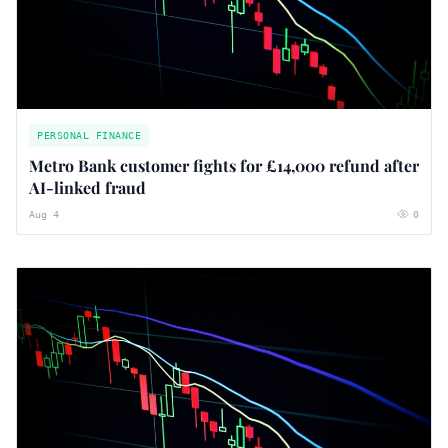
PERSONAL FINANCE
Metro Bank customer fights for £14,000 refund after
AI-linked fraud
Aug 4
0