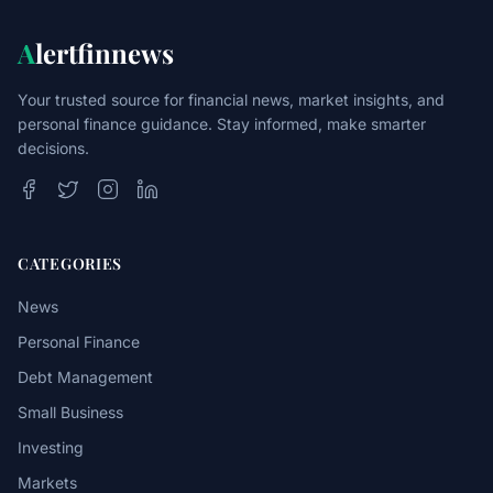
A
lertfinnews
Your trusted source for financial news, market insights, and
personal finance guidance. Stay informed, make smarter
decisions.
CATEGORIES
News
Personal Finance
Debt Management
Small Business
Investing
Markets