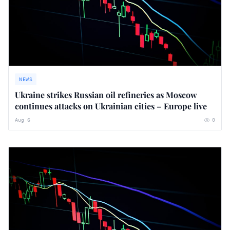
NEWS
Ukraine strikes Russian oil refineries as Moscow
continues attacks on Ukrainian cities – Europe live
Aug 6
0