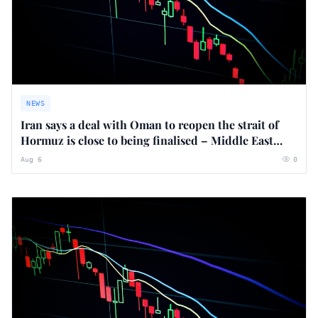
NEWS
Iran says a deal with Oman to reopen the strait of
Hormuz is close to being finalised – Middle East
crisis live
Aug 6
0