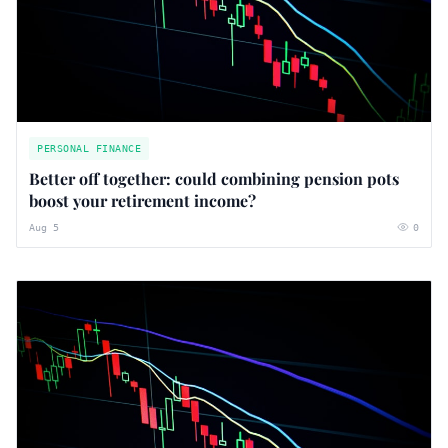
PERSONAL FINANCE
Better off together: could combining pension pots
boost your retirement income?
Aug 5
0