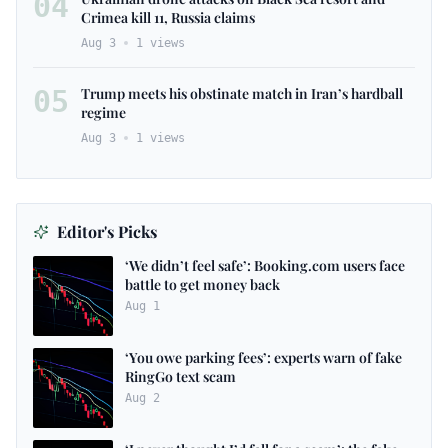
04
Crimea kill 11, Russia claims
Aug 3
1
views
05
Trump meets his obstinate match in Iran’s hardball
regime
Aug 3
1
views
Editor's Picks
‘We didn’t feel safe’: Booking.com users face
battle to get money back
Aug 1
‘You owe parking fees’: experts warn of fake
RingGo text scam
Aug 2