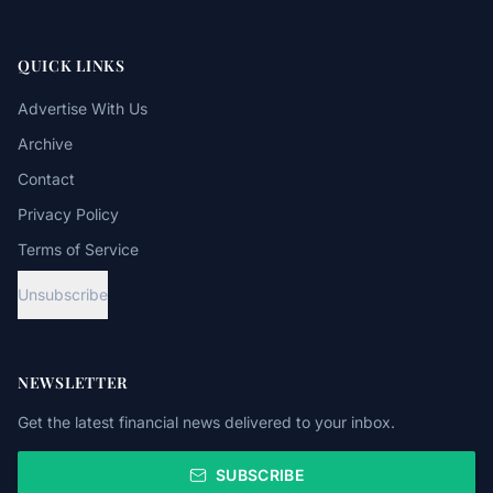
QUICK LINKS
Advertise With Us
Archive
Contact
Privacy Policy
Terms of Service
Unsubscribe
NEWSLETTER
Get the latest financial news delivered to your inbox.
SUBSCRIBE