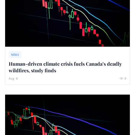
NEWS
Human-driven climate crisis fuels Canada’s deadly
wildfires, study finds
Aug 6
0