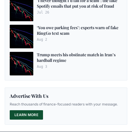
‘I never thought I’d fall for a scam’: the fake
Spotify emails that put you at risk of fraud
Jul 26
‘You owe parking fees’: experts warn of fake
RingGo text scam
Aug 2
Trump meets his obstinate match in Iran’s
hardball regime
Aug 3
Advertise With Us
Reach thousands of finance-focused readers with your message.
LEARN MORE