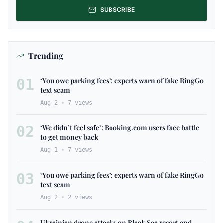
SUBSCRIBE
Trending
01
‘You owe parking fees’: experts warn of fake RingGo
text scam
Aug 2
7
views
02
‘We didn’t feel safe’: Booking.com users face battle
to get money back
Aug 1
7
views
03
‘You owe parking fees’: experts warn of fake RingGo
text scam
Aug 2
2
views
Ukrainian drone attacks on Black Sea resort and