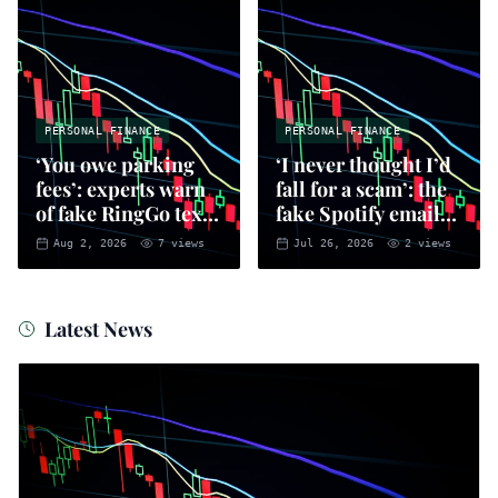
PERSONAL FINANCE
PERSONAL FINANCE
‘You owe parking
‘I never thought I’d
fees’: experts warn
fall for a scam’: the
of fake RingGo text
fake Spotify emails
scam
that put you at risk
Aug 2, 2026
7
views
Jul 26, 2026
2
views
of fraud
Latest News