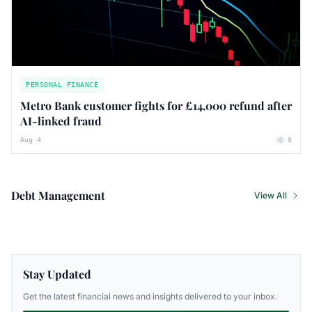
PERSONAL FINANCE
Metro Bank customer fights for £14,000 refund after
AI-linked fraud
Aug 4
0
Debt Management
View All
Stay Updated
Get the latest financial news and insights delivered to your inbox.