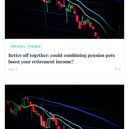
PERSONAL FINANCE
Better off together: could combining pension pots
boost your retirement income?
Aug 5
0