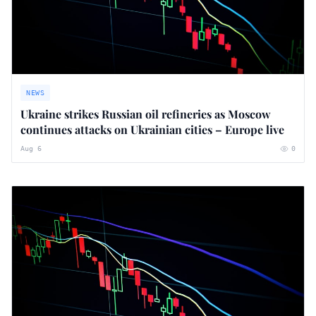
NEWS
Ukraine strikes Russian oil refineries as Moscow
continues attacks on Ukrainian cities – Europe live
Aug 6
0