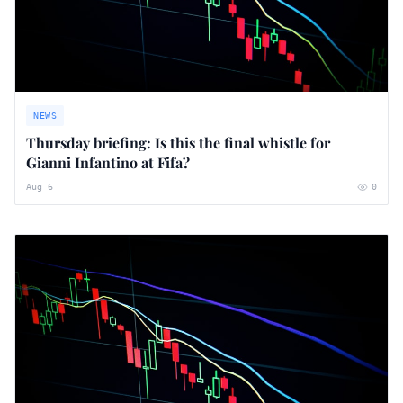
NEWS
Thursday briefing: ​Is this the final whistle for
Gianni Infantino at Fifa?
Aug 6
0