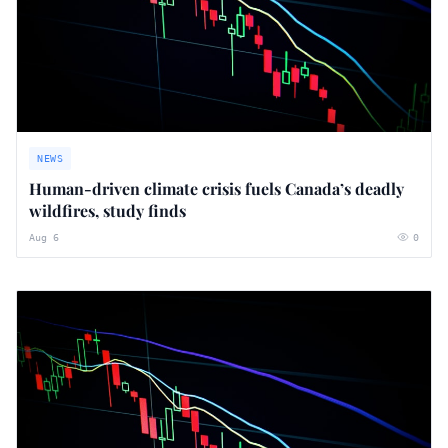
NEWS
Human-driven climate crisis fuels Canada’s deadly
wildfires, study finds
Aug 6
0