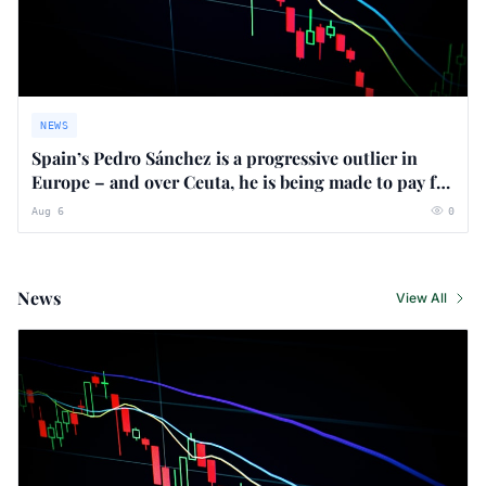
NEWS
Spain’s Pedro Sánchez is a progressive outlier in
Europe – and over Ceuta, he is being made to pay for
it
Aug 6
0
News
View All