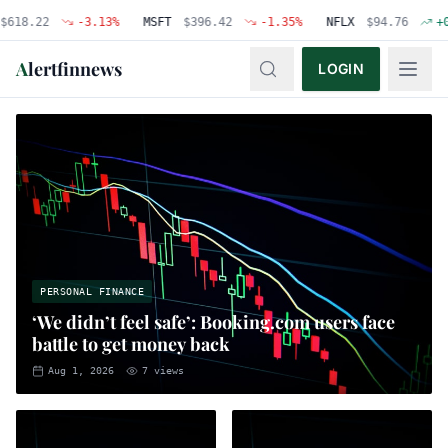
22
-3.13
%
MSFT
$
396.42
-1.35
%
NFLX
$
94.76
+
0.48
%
A
lertfinnews
LOGIN
PERSONAL FINANCE
‘We didn’t feel safe’: Booking.com users face
battle to get money back
Aug 1, 2026
7
views