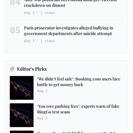
04
crackdown on dissent
Aug 3
1
views
05
Paris prosecutor investigates alleged bullying in
government departments after suicide attempt
Aug 3
1
views
Editor's Picks
‘We didn’t feel safe’: Booking.com users face
battle to get money back
Aug 1
‘You owe parking fees’: experts warn of fake
RingGo text scam
Aug 2