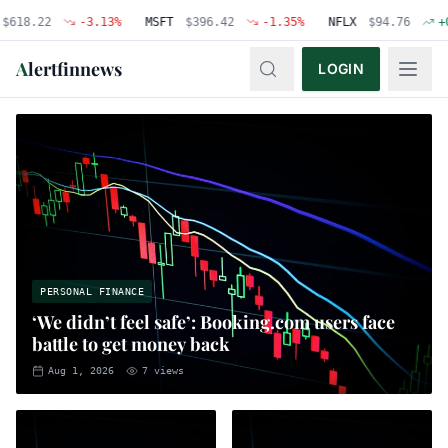
22
-3.13
%
MSFT
$
396.42
-1.35
%
NFLX
$
94.76
+
0.48
%
A
lertfinnews
LOGIN
PERSONAL FINANCE
‘We didn’t feel safe’: Booking.com users face
battle to get money back
Aug 1, 2026
7
views