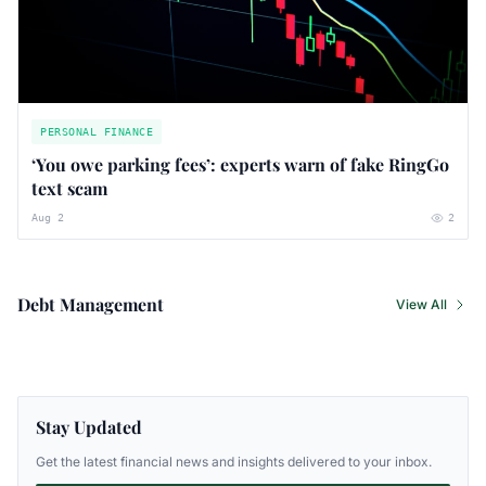
PERSONAL FINANCE
‘You owe parking fees’: experts warn of fake RingGo
text scam
Aug 2
2
Debt Management
View All
Stay Updated
Get the latest financial news and insights delivered to your inbox.