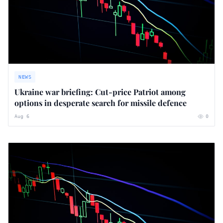
NEWS
Ukraine war briefing: Cut-price Patriot among
options in desperate search for missile defence
Aug 6
0