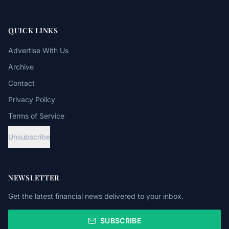
QUICK LINKS
Advertise With Us
Archive
Contact
Privacy Policy
Terms of Service
Unsubscribe
NEWSLETTER
Get the latest financial news delivered to your inbox.
SUBSCRIBE