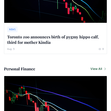
NEWS
Toronto zoo announces birth of pygmy hippo calf,
third for mother Kindia
Aug 5
0
Personal Finance
View All