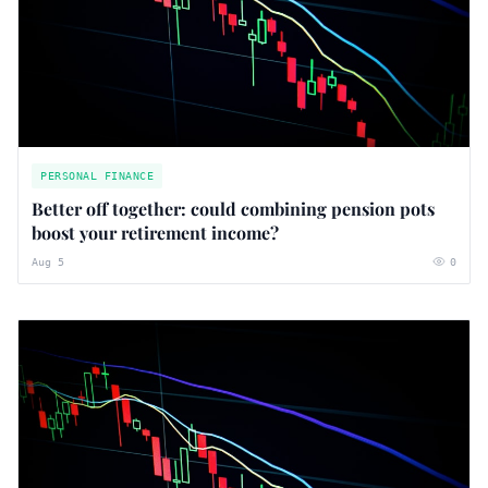
PERSONAL FINANCE
Better off together: could combining pension pots
boost your retirement income?
Aug 5
0