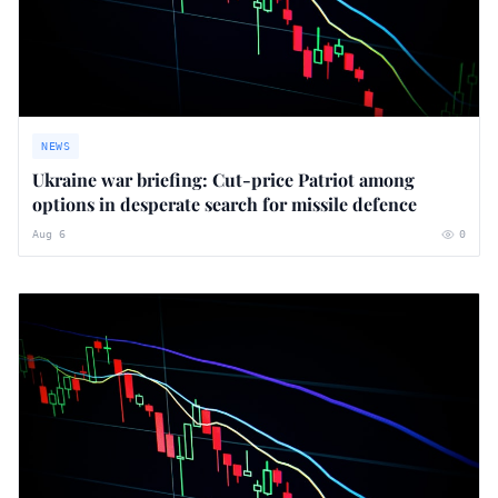
NEWS
Ukraine war briefing: Cut-price Patriot among
options in desperate search for missile defence
Aug 6
0