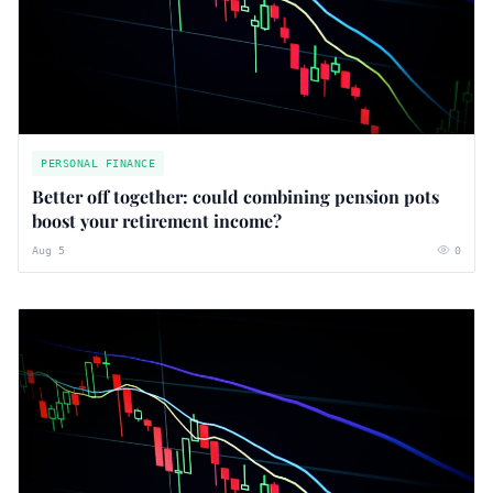
PERSONAL FINANCE
Better off together: could combining pension pots
boost your retirement income?
Aug 5
0