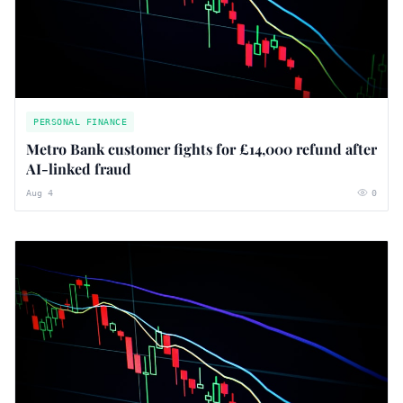
PERSONAL FINANCE
Metro Bank customer fights for £14,000 refund after
AI-linked fraud
Aug 4
0