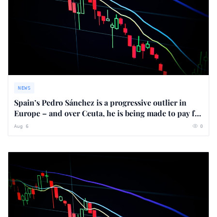
NEWS
Spain’s Pedro Sánchez is a progressive outlier in
Europe – and over Ceuta, he is being made to pay for
it
Aug 6
0