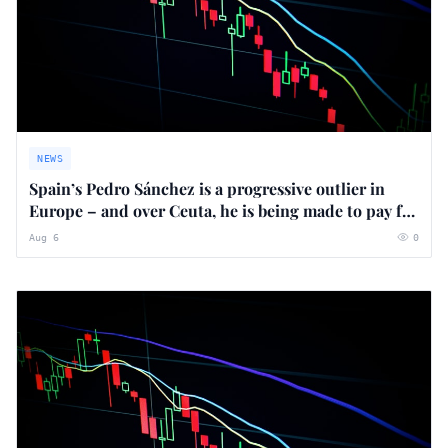
NEWS
Spain’s Pedro Sánchez is a progressive outlier in
Europe – and over Ceuta, he is being made to pay for
it
Aug 6
0