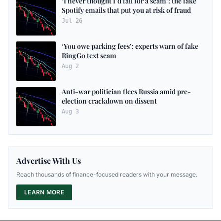
‘I never thought I’d fall for a scam’: the fake
Spotify emails that put you at risk of fraud
Jul 26
‘You owe parking fees’: experts warn of fake
RingGo text scam
Aug 2
Anti-war politician flees Russia amid pre-
election crackdown on dissent
Aug 3
Advertise With Us
Reach thousands of finance-focused readers with your message.
LEARN MORE