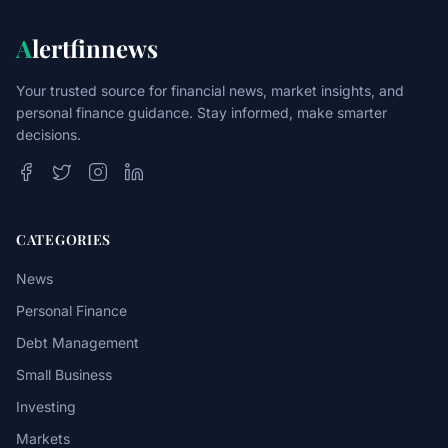
A
lertfinnews
Your trusted source for financial news, market insights, and
personal finance guidance. Stay informed, make smarter
decisions.
CATEGORIES
News
Personal Finance
Debt Management
Small Business
Investing
Markets