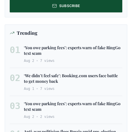
SUBSCRIBE
Trending
01
‘You owe parking fees’: experts warn of fake RingGo
text scam
Aug 2
7
views
02
‘We didn’t feel safe’: Booking.com users face battle
to get money back
Aug 1
7
views
03
‘You owe parking fees’: experts warn of fake RingGo
text scam
Aug 2
2
views
Anti-war politician flees Russia amid pre-election