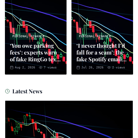
PERSONAL FINANCE
PERSONAL FINANCE
‘You owe parking
‘I never thought I’d
fees’: experts warn
fall for a scam’: the
of fake RingGo text
fake Spotify emails
scam
that put you at risk
Aug 2, 2026
7
views
Jul 26, 2026
2
views
of fraud
Latest News