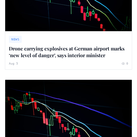
NEWS
Drone carrying explosives at German airport marks
‘new level of danger’, says interior minister
Aug 5
0