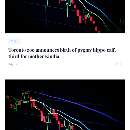
NEWS
Toronto zoo announces birth of pygmy hippo calf,
third for mother Kindia
Aug 5
0