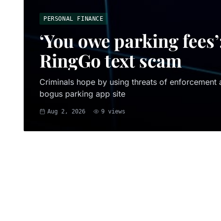
PERSONAL FINANCE
‘You owe parking fees’
RingGo text scam
Criminals hope by using threats of enforcement ac
bogus parking app site
Aug 2, 2026
9
views