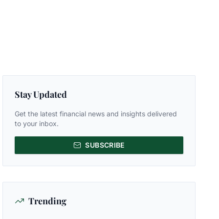
Stay Updated
Get the latest financial news and insights delivered
to your inbox.
SUBSCRIBE
Trending