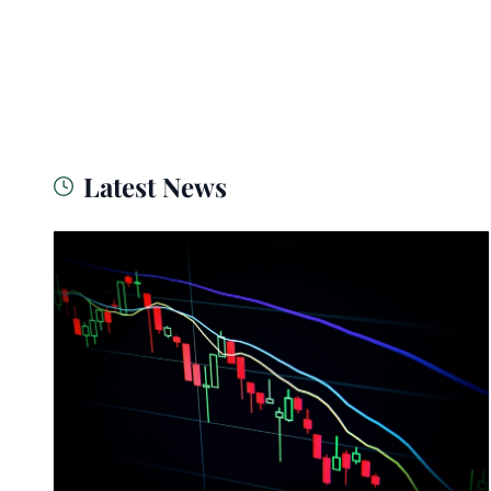
Latest News