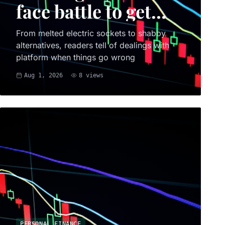
face battle to get
money back
From melted electric sockets to shabby
alternatives, readers tell of dealings with
platform when things go wrong
Aug 1, 2026
8
views
PERSONAL FINANCE