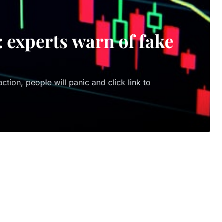
: experts warn of fake
tion, people will panic and click link to