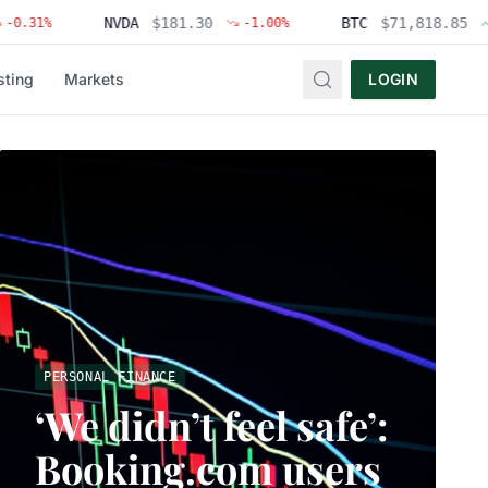
NVDA
$
181.30
BTC
$
71,818.85
%
-1.00
%
+
1.83
sting
Markets
LOGIN
PERSONAL FINANCE
‘We didn’t feel safe’:
Booking.com users