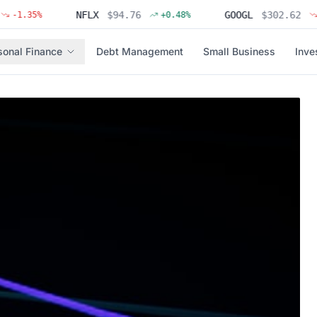
NFLX
$
94.76
GOOGL
$
302.62
35
%
+
0.48
%
-0.31
sonal Finance
Debt Management
Small Business
Inve