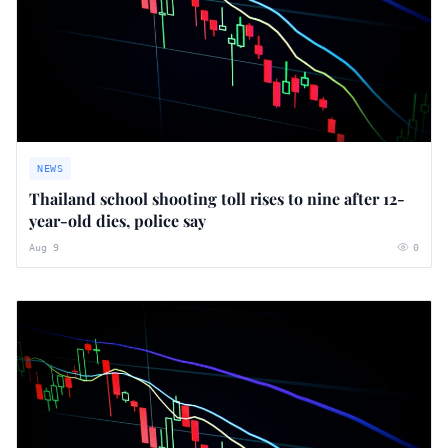
NEWS
Thailand school shooting toll rises to nine after 12-
year-old dies, police say
Aug 9
0