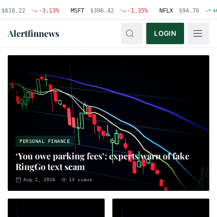
22
-3.13
%
MSFT
$
396.42
-1.35
%
NFLX
$
94.76
+
0.48
%
A
lertfinnews
LOGIN
PERSONAL FINANCE
‘You owe parking fees’: experts warn of fake
RingGo text scam
Aug 2, 2026
13
views