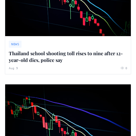
NEWS
Thailand school shooting toll rises to nine after 12-
year-old dies, police say
Aug 9
0