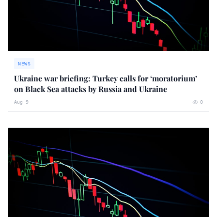
NEWS
Ukraine war briefing: Turkey calls for ‘moratorium’
on Black Sea attacks by Russia and Ukraine
Aug 9
0