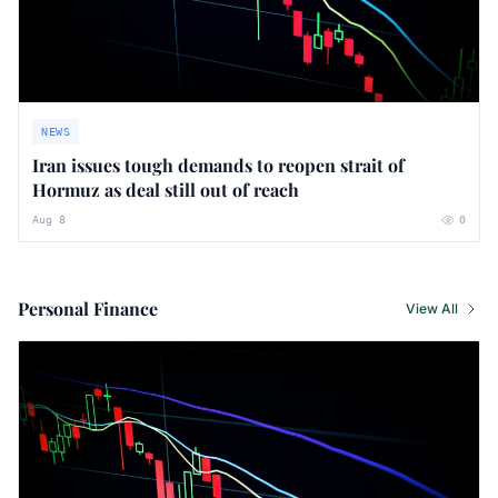
NEWS
Iran issues tough demands to reopen strait of
Hormuz as deal still out of reach
Aug 8
0
Personal Finance
View All