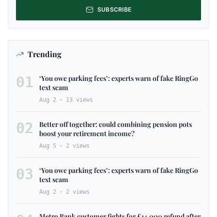
SUBSCRIBE
Trending
01
‘You owe parking fees’: experts warn of fake RingGo
text scam
Aug 2
13
views
02
Better off together: could combining pension pots
boost your retirement income?
Aug 5
2
views
03
‘You owe parking fees’: experts warn of fake RingGo
text scam
Aug 2
2
views
Metro Bank customer fights for £14,000 refund after