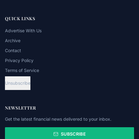
QUICK LINKS
Advertise With Us
Archive
Contact
Privacy Policy
Terms of Service
Unsubscribe
NEWSLETTER
Get the latest financial news delivered to your inbox.
SUBSCRIBE