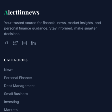
A
lertfinnews
Your trusted source for financial news, market insights, and
personal finance guidance. Stay informed, make smarter
decisions.
CATEGORIES
News
Personal Finance
Debt Management
Small Business
Investing
Markets