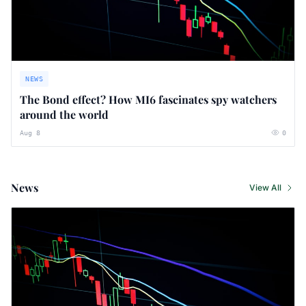
NEWS
The Bond effect? How MI6 fascinates spy watchers
around the world
Aug 8
0
News
View All