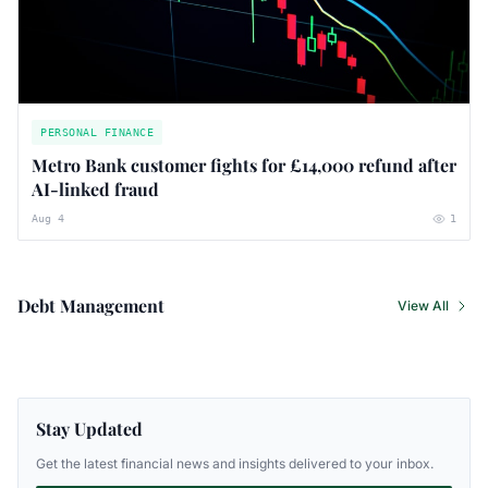
PERSONAL FINANCE
Metro Bank customer fights for £14,000 refund after
AI-linked fraud
Aug 4
1
Debt Management
View All
Stay Updated
Get the latest financial news and insights delivered to your inbox.