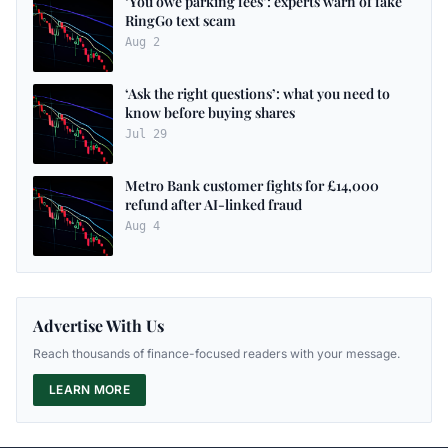
‘You owe parking fees’: experts warn of fake
RingGo text scam
Aug 2
‘Ask the right questions’: what you need to
know before buying shares
Jul 29
Metro Bank customer fights for £14,000
refund after AI-linked fraud
Aug 4
Advertise With Us
Reach thousands of finance-focused readers with your message.
LEARN MORE