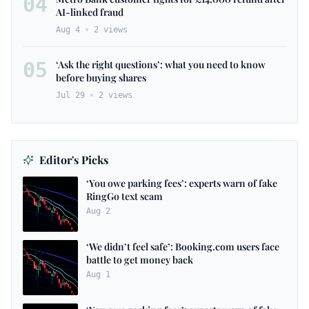
04
AI-linked fraud
Aug 4
2
views
05
‘Ask the right questions’: what you need to know
before buying shares
Jul 29
2
views
Editor's Picks
‘You owe parking fees’: experts warn of fake
RingGo text scam
Aug 2
‘We didn’t feel safe’: Booking.com users face
battle to get money back
Aug 1