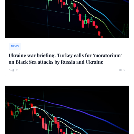
NEWS
Ukraine war briefing: Turkey calls for ‘moratorium’
on Black Sea attacks by Russia and Ukraine
Aug 9
0