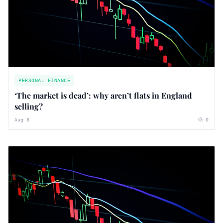
PERSONAL FINANCE
‘The market is dead’: why aren’t flats in England
selling?
Aug 8
0