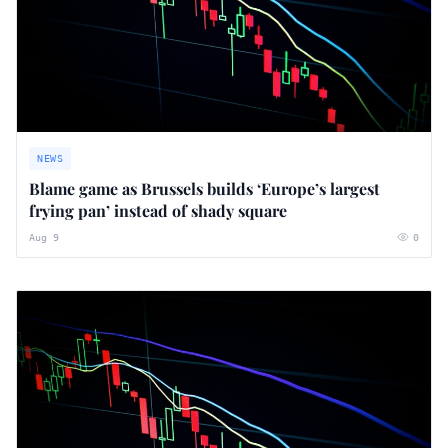
NEWS
Blame game as Brussels builds ‘Europe’s largest
frying pan’ instead of shady square
Aug 9
0