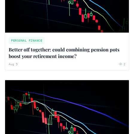
PERSONAL FINANCE
Better off together: could combining pension pots
boost your retirement income?
Aug 5
2