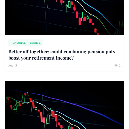
PERSONAL FINANCE
Better off together: could combining pension pots
boost your retirement income?
Aug 5
2