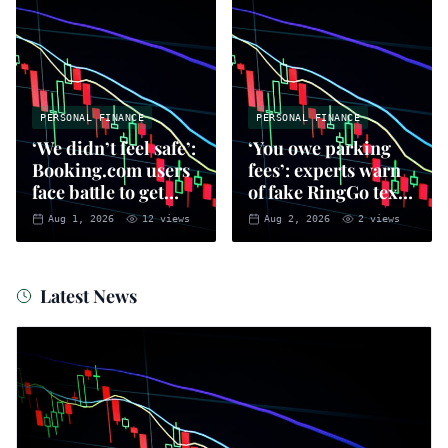
PERSONAL FINANCE
PERSONAL FINANCE
‘We didn’t feel safe’:
‘You owe parking
Booking.com users
fees’: experts warn
face battle to get
of fake RingGo text
money back
scam
Aug 1, 2026
12
views
Aug 2, 2026
2
views
Latest News