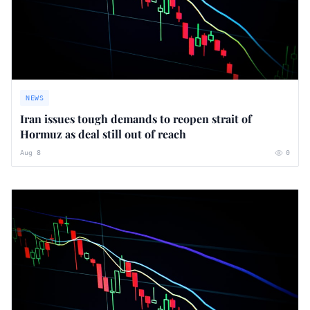
NEWS
Iran issues tough demands to reopen strait of
Hormuz as deal still out of reach
Aug 8
0