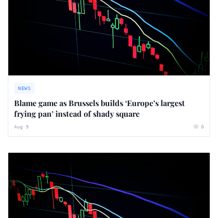
NEWS
Blame game as Brussels builds ‘Europe’s largest
frying pan’ instead of shady square
Aug 9
0