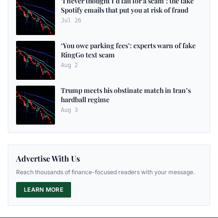
‘I never thought I’d fall for a scam’: the fake
Spotify emails that put you at risk of fraud
Jul 26
‘You owe parking fees’: experts warn of fake
RingGo text scam
Aug 2
Trump meets his obstinate match in Iran’s
hardball regime
Aug 3
Advertise With Us
Reach thousands of finance-focused readers with your message.
LEARN MORE