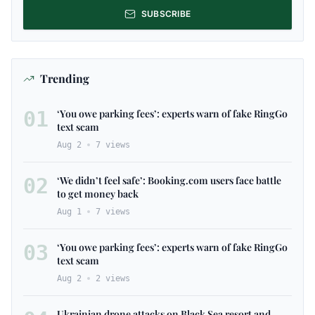
SUBSCRIBE
Trending
01
‘You owe parking fees’: experts warn of fake RingGo
text scam
Aug 2
7
views
02
‘We didn’t feel safe’: Booking.com users face battle
to get money back
Aug 1
7
views
03
‘You owe parking fees’: experts warn of fake RingGo
text scam
Aug 2
2
views
Ukrainian drone attacks on Black Sea resort and