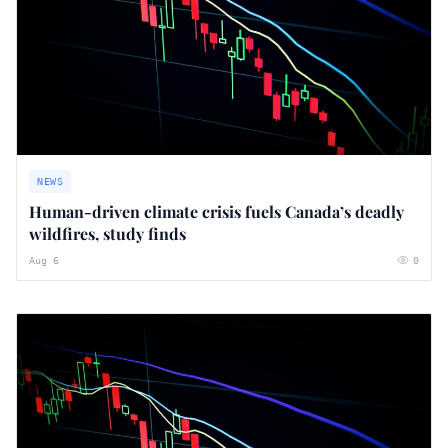
NEWS
Human-driven climate crisis fuels Canada’s deadly
wildfires, study finds
Aug 6
0