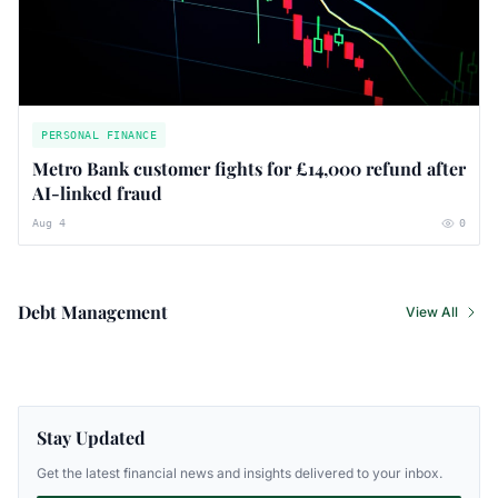
PERSONAL FINANCE
Metro Bank customer fights for £14,000 refund after
AI-linked fraud
Aug 4
0
Debt Management
View All
Stay Updated
Get the latest financial news and insights delivered to your inbox.