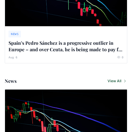
NEWS
Spain’s Pedro Sánchez is a progressive outlier in
Europe – and over Ceuta, he is being made to pay for
it
Aug 6
0
News
View All