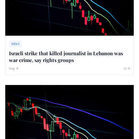
NEWS
Israeli strike that killed journalist in Lebanon was
war crime, say rights groups
Aug 6
0