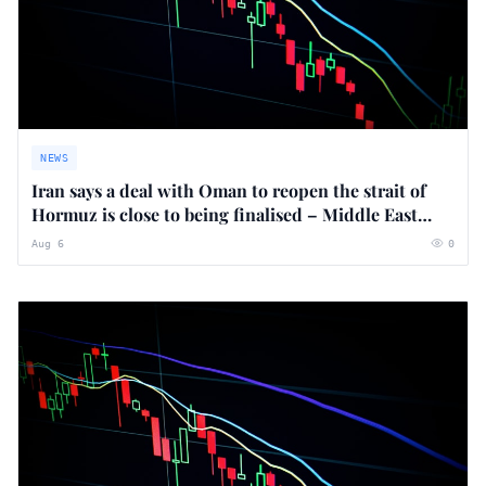
NEWS
Iran says a deal with Oman to reopen the strait of
Hormuz is close to being finalised – Middle East
crisis live
Aug 6
0