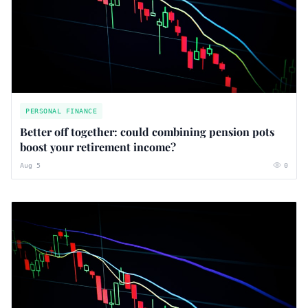
PERSONAL FINANCE
Better off together: could combining pension pots
boost your retirement income?
Aug 5
0