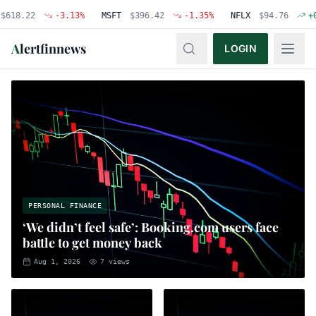
22
-3.13
%
MSFT
$
396.42
-1.35
%
NFLX
$
94.76
+
0.48
%
A
lertfinnews
LOGIN
PERSONAL FINANCE
‘We didn’t feel safe’: Booking.com users face
battle to get money back
Aug 1, 2026
7
views