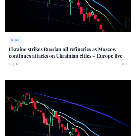
NEWS
Ukraine strikes Russian oil refineries as Moscow
continues attacks on Ukrainian cities – Europe live
Aug 6
0