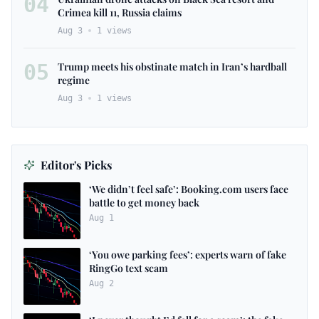
04
Crimea kill 11, Russia claims
Aug 3
1
views
05
Trump meets his obstinate match in Iran’s hardball
regime
Aug 3
1
views
Editor's Picks
‘We didn’t feel safe’: Booking.com users face
battle to get money back
Aug 1
‘You owe parking fees’: experts warn of fake
RingGo text scam
Aug 2