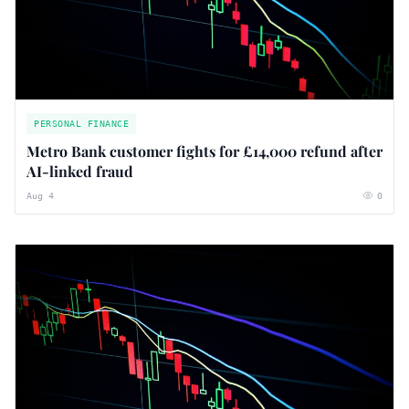
PERSONAL FINANCE
Metro Bank customer fights for £14,000 refund after
AI-linked fraud
Aug 4
0