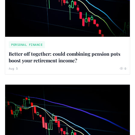
PERSONAL FINANCE
Better off together: could combining pension pots
boost your retirement income?
Aug 5
0