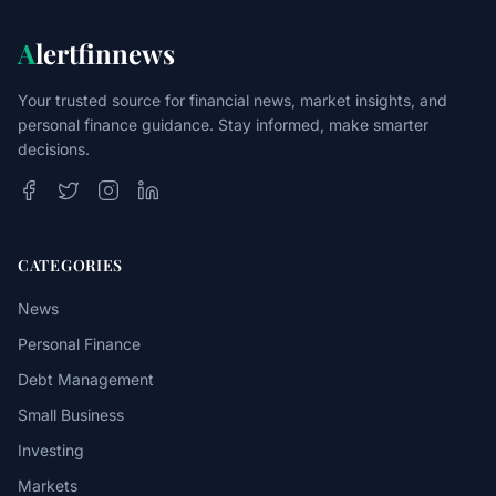
A
lertfinnews
Your trusted source for financial news, market insights, and
personal finance guidance. Stay informed, make smarter
decisions.
CATEGORIES
News
Personal Finance
Debt Management
Small Business
Investing
Markets