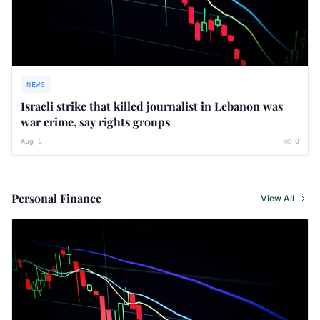
NEWS
Israeli strike that killed journalist in Lebanon was
war crime, say rights groups
Aug 6
0
Personal Finance
View All