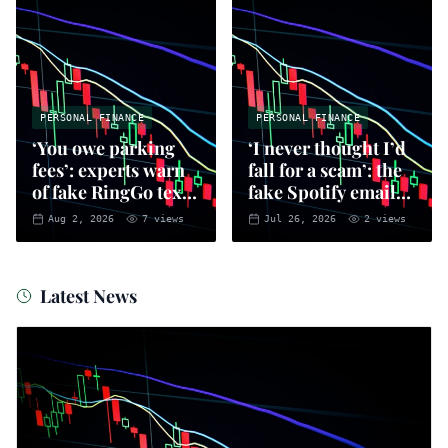
PERSONAL FINANCE
PERSONAL FINANCE
‘You owe parking
‘I never thought I’d
fees’: experts warn
fall for a scam’: the
of fake RingGo text
fake Spotify emails
scam
that put you at risk
Aug 2, 2026
7
views
Jul 26, 2026
2
views
of fraud
Latest News