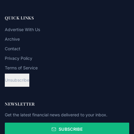
QUICK LINKS
Advertise With Us
Archive
Contact
Privacy Policy
Terms of Service
Unsubscribe
NEWSLETTER
Get the latest financial news delivered to your inbox.
SUBSCRIBE