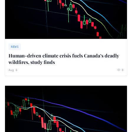
NEWS
Human-driven climate crisis fuels Canada’s deadly
wildfires, study finds
Aug 6
0