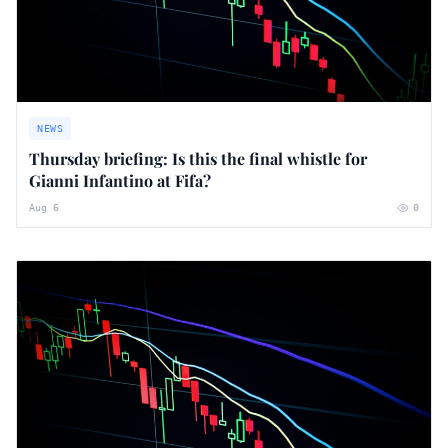
NEWS
Thursday briefing: ​Is this the final whistle for
Gianni Infantino at Fifa?
Aug 6
0