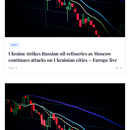
NEWS
Ukraine strikes Russian oil refineries as Moscow
continues attacks on Ukrainian cities – Europe live
Aug 6
0