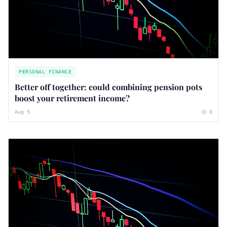
PERSONAL FINANCE
Better off together: could combining pension pots
boost your retirement income?
Aug 5
0