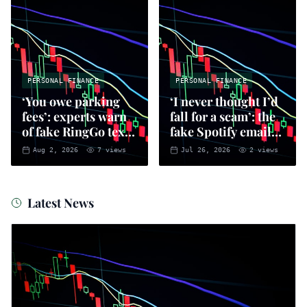
PERSONAL FINANCE
PERSONAL FINANCE
‘You owe parking
‘I never thought I’d
fees’: experts warn
fall for a scam’: the
of fake RingGo text
fake Spotify emails
scam
that put you at risk
Aug 2, 2026
7
views
Jul 26, 2026
2
views
of fraud
Latest News