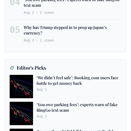
04
text scam
Aug 2
2
views
05
Why has Trump stepped in to prop up Japan’s
currency?
Aug 3
1
views
Editor's Picks
‘We didn’t feel safe’: Booking.com users face
battle to get money back
Aug 1
‘You owe parking fees’: experts warn of fake
RingGo text scam
Aug 2