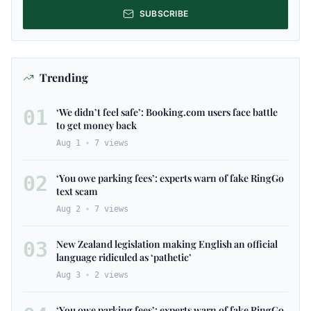
SUBSCRIBE
Trending
01
‘We didn’t feel safe’: Booking.com users face battle
to get money back
Aug 1
7
views
02
‘You owe parking fees’: experts warn of fake RingGo
text scam
Aug 2
7
views
03
New Zealand legislation making English an official
language ridiculed as ‘pathetic’
Aug 3
2
views
‘You owe parking fees’: experts warn of fake RingGo