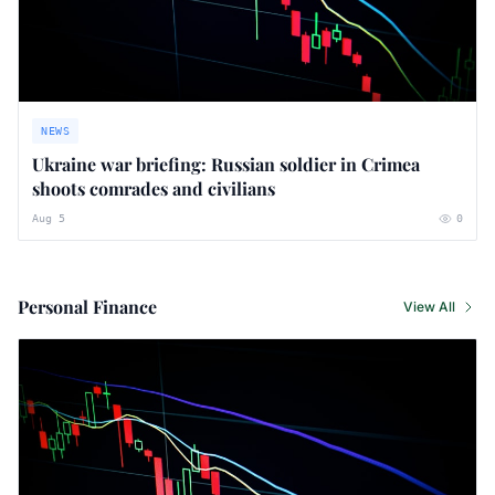
NEWS
Ukraine war briefing: Russian soldier in Crimea
shoots comrades and civilians
Aug 5
0
Personal Finance
View All