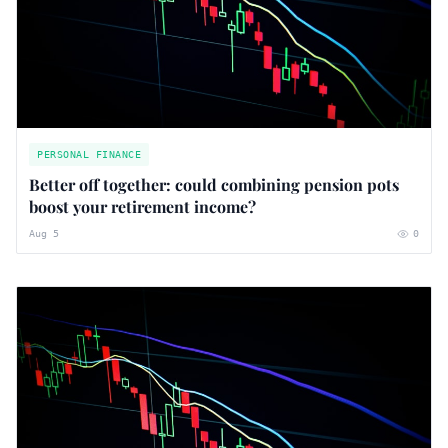
PERSONAL FINANCE
Better off together: could combining pension pots
boost your retirement income?
Aug 5
0