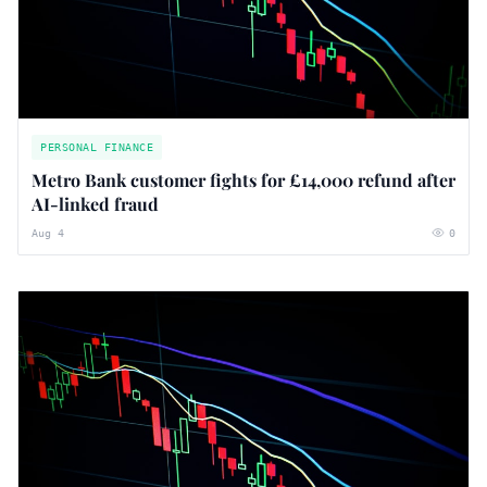
PERSONAL FINANCE
Metro Bank customer fights for £14,000 refund after
AI-linked fraud
Aug 4
0