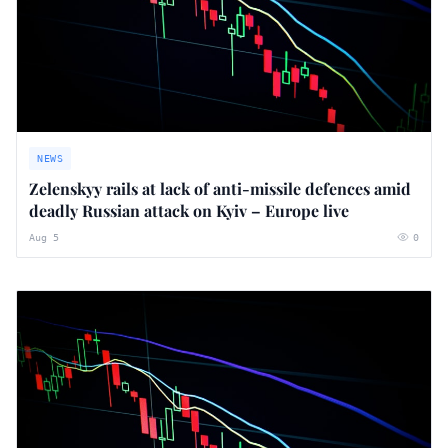
NEWS
Zelenskyy rails at lack of anti-missile defences amid
deadly Russian attack on Kyiv – Europe live
Aug 5
0