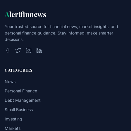
A
lertfinnews
Your trusted source for financial news, market insights, and
personal finance guidance. Stay informed, make smarter
decisions.
CATEGORIES
News
Personal Finance
Debt Management
Small Business
Investing
Markets