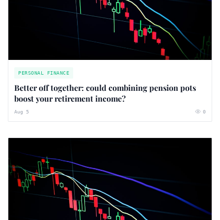
PERSONAL FINANCE
Better off together: could combining pension pots
boost your retirement income?
Aug 5
0