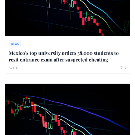
NEWS
Mexico’s top university orders 58,000 students to
resit entrance exam after suspected cheating
Aug 5
0