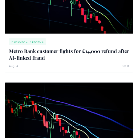
PERSONAL FINANCE
Metro Bank customer fights for £14,000 refund after
AI-linked fraud
Aug 4
0