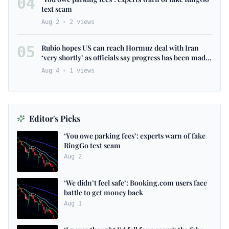
04
text scam
Aug 2
2
views
05
Rubio hopes US can reach Hormuz deal with Iran
‘very shortly’ as officials say progress has been made
– as it happened
Aug 4
1
views
Editor's Picks
‘You owe parking fees’: experts warn of fake
RingGo text scam
Aug 2
‘We didn’t feel safe’: Booking.com users face
battle to get money back
Aug 1