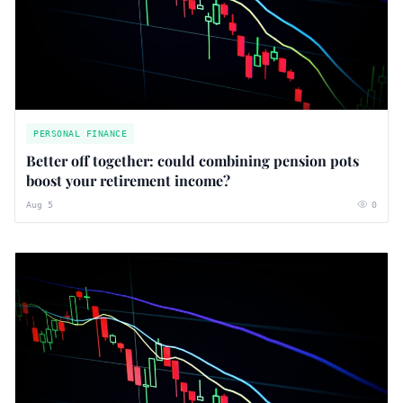
PERSONAL FINANCE
Better off together: could combining pension pots
boost your retirement income?
Aug 5
0