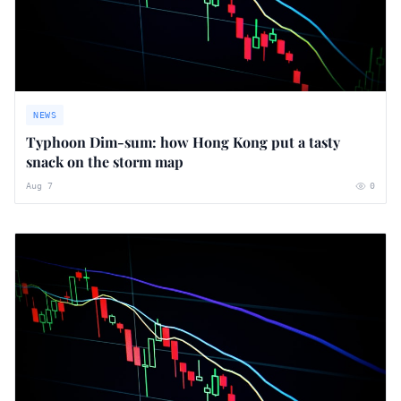
NEWS
Typhoon Dim-sum: how Hong Kong put a tasty
snack on the storm map
Aug 7
0