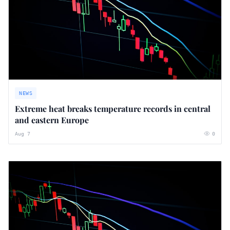
NEWS
Extreme heat breaks temperature records in central
and eastern Europe
Aug 7
0