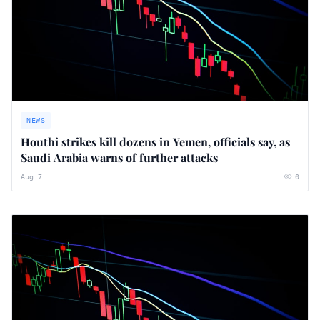
NEWS
Houthi strikes kill dozens in Yemen, officials say, as
Saudi Arabia warns of further attacks
Aug 7
0