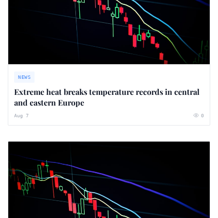
NEWS
Extreme heat breaks temperature records in central
and eastern Europe
Aug 7
0