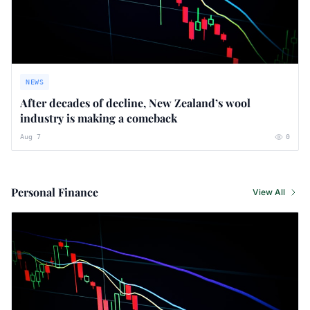
NEWS
After decades of decline, New Zealand’s wool
industry is making a comeback
Aug 7
0
Personal Finance
View All