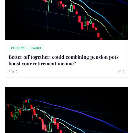
PERSONAL FINANCE
Better off together: could combining pension pots
boost your retirement income?
Aug 5
0