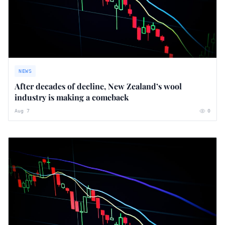
NEWS
After decades of decline, New Zealand’s wool
industry is making a comeback
Aug 7
0