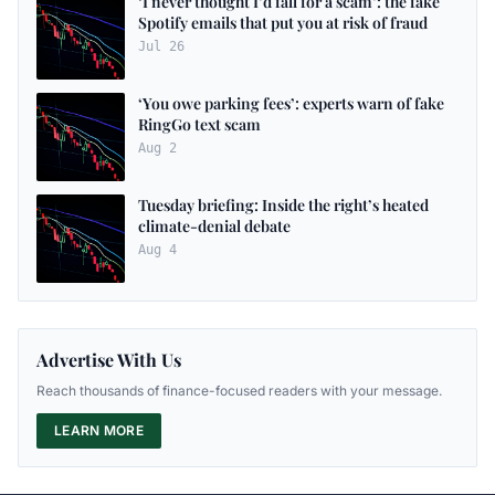
‘I never thought I’d fall for a scam’: the fake
Spotify emails that put you at risk of fraud
Jul 26
‘You owe parking fees’: experts warn of fake
RingGo text scam
Aug 2
Tuesday briefing: Inside the right’s heated
climate-denial debate
Aug 4
Advertise With Us
Reach thousands of finance-focused readers with your message.
LEARN MORE