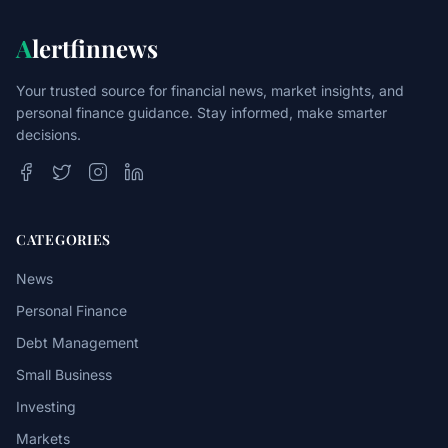
A
lertfinnews
Your trusted source for financial news, market insights, and
personal finance guidance. Stay informed, make smarter
decisions.
CATEGORIES
News
Personal Finance
Debt Management
Small Business
Investing
Markets