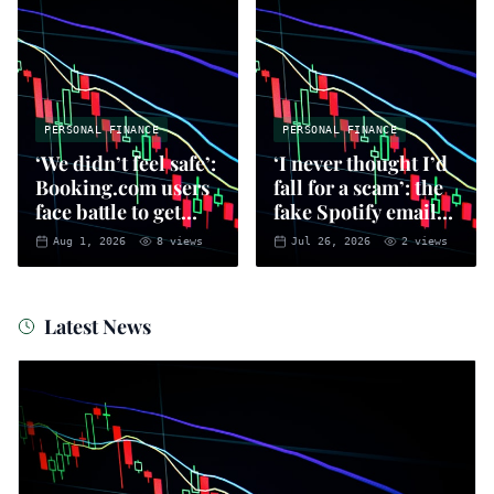
PERSONAL FINANCE
PERSONAL FINANCE
‘We didn’t feel safe’:
‘I never thought I’d
Booking.com users
fall for a scam’: the
face battle to get
fake Spotify emails
money back
that put you at risk
Aug 1, 2026
8
views
Jul 26, 2026
2
views
of fraud
Latest News