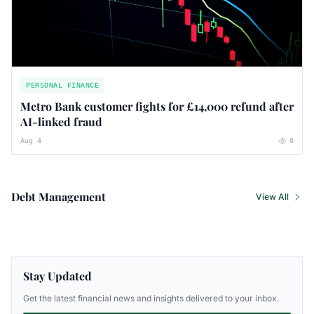
PERSONAL FINANCE
Metro Bank customer fights for £14,000 refund after
AI-linked fraud
Aug 4
0
Debt Management
View All
Stay Updated
Get the latest financial news and insights delivered to your inbox.