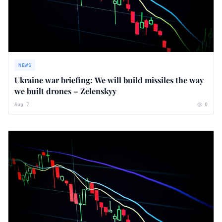
NEWS
Ukraine war briefing: We will build missiles the way
we built drones – Zelenskyy
Aug 7
0