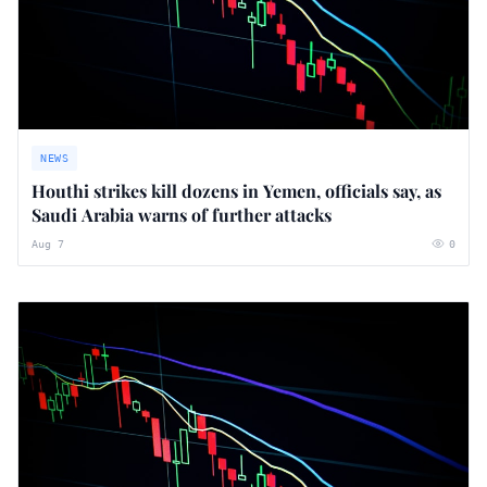
NEWS
Houthi strikes kill dozens in Yemen, officials say, as
Saudi Arabia warns of further attacks
Aug 7
0