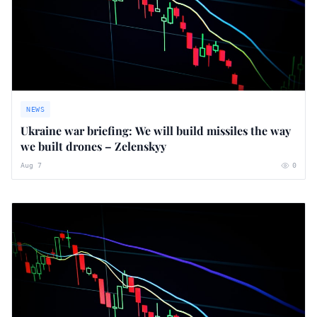
NEWS
Ukraine war briefing: We will build missiles the way
we built drones – Zelenskyy
Aug 7
0