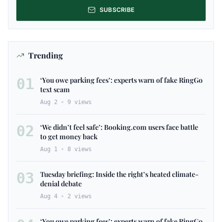
SUBSCRIBE
Trending
01
‘You owe parking fees’: experts warn of fake RingGo
text scam
Aug 2
9
views
02
‘We didn’t feel safe’: Booking.com users face battle
to get money back
Aug 1
8
views
03
Tuesday briefing: Inside the right’s heated climate-
denial debate
Aug 4
2
views
‘You owe parking fees’: experts warn of fake RingGo