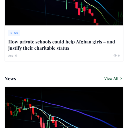
NEWS
How private schools could help Afghan girls – and
justify their charitable status
Aug 6
0
News
View All