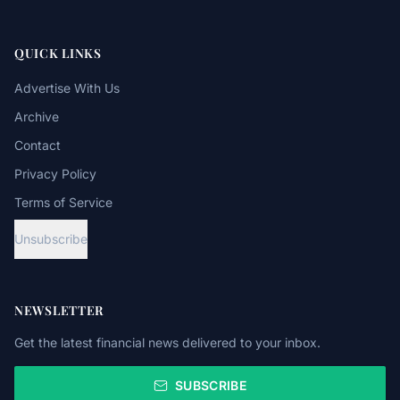
QUICK LINKS
Advertise With Us
Archive
Contact
Privacy Policy
Terms of Service
Unsubscribe
NEWSLETTER
Get the latest financial news delivered to your inbox.
SUBSCRIBE