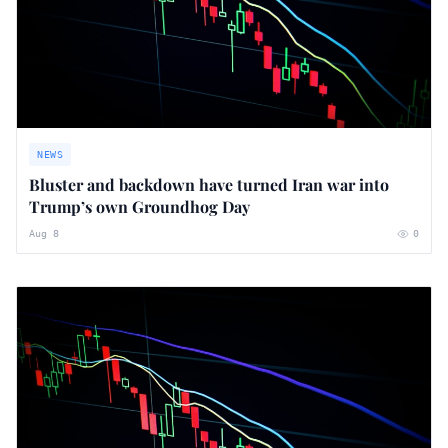
NEWS
Bluster and backdown have turned Iran war into
Trump’s own Groundhog Day
Aug 8
0