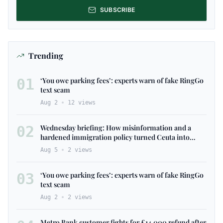
SUBSCRIBE
Trending
01
‘You owe parking fees’: experts warn of fake RingGo
text scam
Aug 2
12
views
02
Wednesday briefing: ​How misinformation and ​a​
hardened immigration policy ​turned Ceuta ​into
Europe’s ​latest ​flashpoint
Aug 5
2
views
03
‘You owe parking fees’: experts warn of fake RingGo
text scam
Aug 2
2
views
Metro Bank customer fights for £14,000 refund after