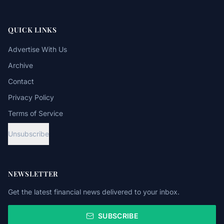
QUICK LINKS
Advertise With Us
Archive
Contact
Privacy Policy
Terms of Service
Unsubscribe
NEWSLETTER
Get the latest financial news delivered to your inbox.
SUBSCRIBE