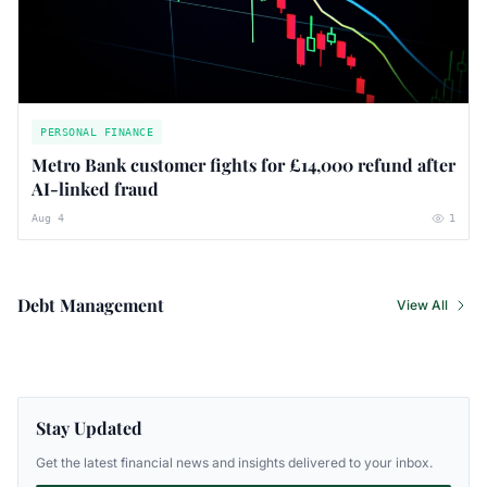
PERSONAL FINANCE
Metro Bank customer fights for £14,000 refund after
AI-linked fraud
Aug 4
1
Debt Management
View All
Stay Updated
Get the latest financial news and insights delivered to your inbox.