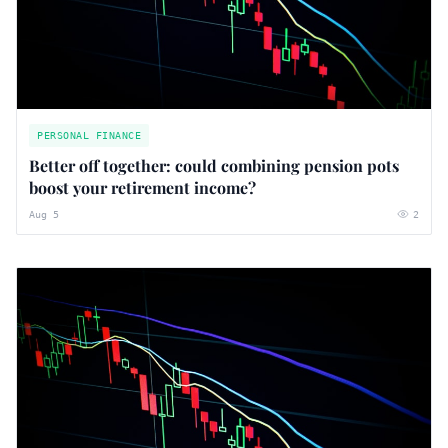
PERSONAL FINANCE
Better off together: could combining pension pots
boost your retirement income?
Aug 5
2