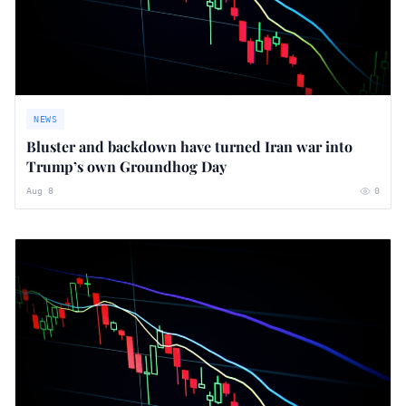
NEWS
Bluster and backdown have turned Iran war into
Trump’s own Groundhog Day
Aug 8
0