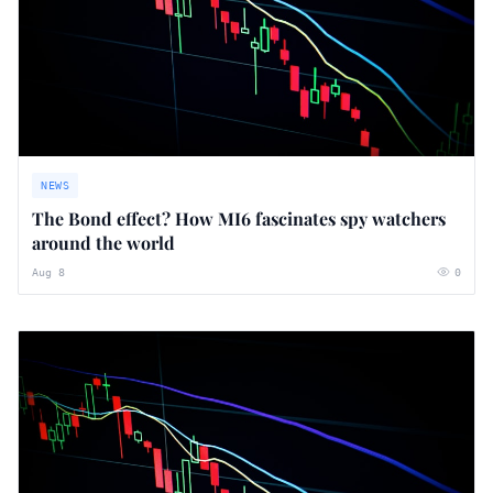
NEWS
The Bond effect? How MI6 fascinates spy watchers
around the world
Aug 8
0