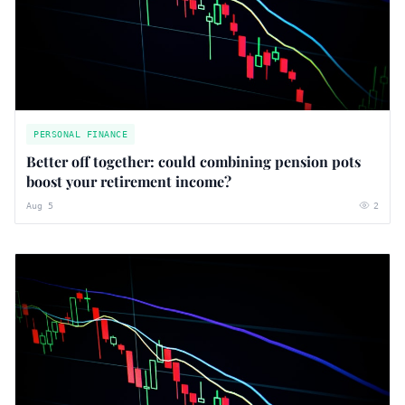
PERSONAL FINANCE
Better off together: could combining pension pots
boost your retirement income?
Aug 5
2