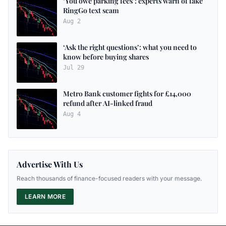
‘You owe parking fees’: experts warn of fake
RingGo text scam
Aug 2
‘Ask the right questions’: what you need to
know before buying shares
Jul 29
Metro Bank customer fights for £14,000
refund after AI-linked fraud
Aug 4
Advertise With Us
Reach thousands of finance-focused readers with your message.
LEARN MORE