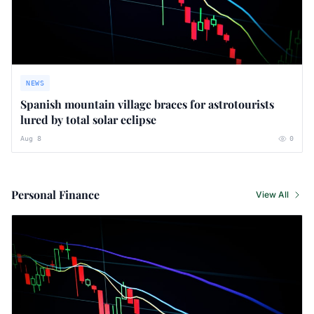
NEWS
Spanish mountain village braces for astrotourists
lured by total solar eclipse
Aug 8
0
Personal Finance
View All