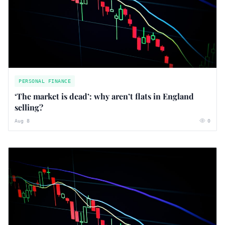
PERSONAL FINANCE
‘The market is dead’: why aren’t flats in England
selling?
Aug 8
0