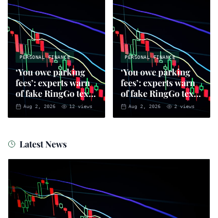
PERSONAL FINANCE
PERSONAL FINANCE
‘You owe parking
‘You owe parking
fees’: experts warn
fees’: experts warn
of fake RingGo text
of fake RingGo text
scam
scam
Aug 2, 2026
12
views
Aug 2, 2026
2
views
Latest News