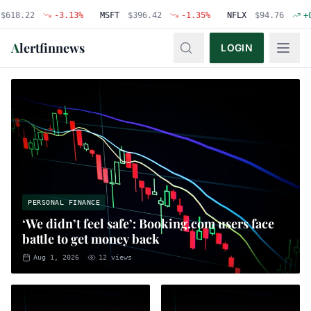
22
-3.13
%
MSFT
$
396.42
-1.35
%
NFLX
$
94.76
+
0.48
%
A
lertfinnews
LOGIN
PERSONAL FINANCE
‘We didn’t feel safe’: Booking.com users face
battle to get money back
Aug 1, 2026
12
views