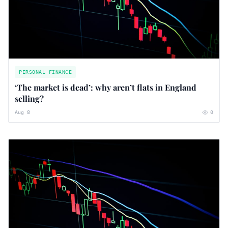
PERSONAL FINANCE
‘The market is dead’: why aren’t flats in England
selling?
Aug 8
0