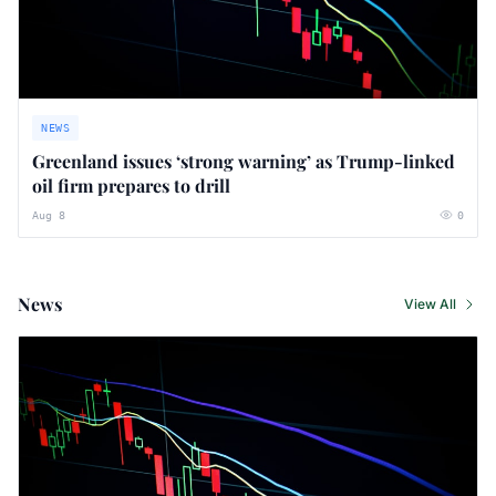
NEWS
Greenland issues ‘strong warning’ as Trump-linked
oil firm prepares to drill
Aug 8
0
News
View All