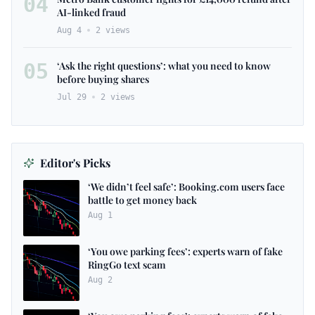
04
AI-linked fraud
Aug 4
2
views
05
‘Ask the right questions’: what you need to know
before buying shares
Jul 29
2
views
Editor's Picks
‘We didn’t feel safe’: Booking.com users face
battle to get money back
Aug 1
‘You owe parking fees’: experts warn of fake
RingGo text scam
Aug 2