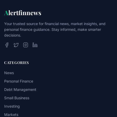
A
lertfinnews
Your trusted source for financial news, market insights, and
personal finance guidance. Stay informed, make smarter
decisions.
CATEGORIES
News
Personal Finance
Debt Management
Small Business
Investing
Markets