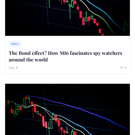
NEWS
The Bond effect? How MI6 fascinates spy watchers
around the world
Aug 8
0