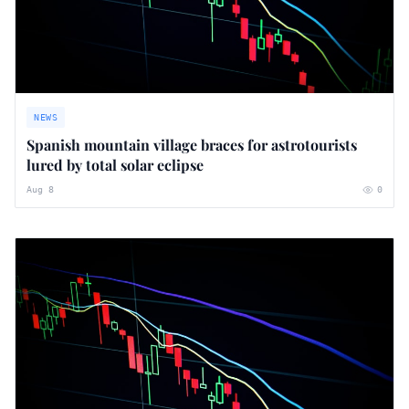
NEWS
Spanish mountain village braces for astrotourists
lured by total solar eclipse
Aug 8
0