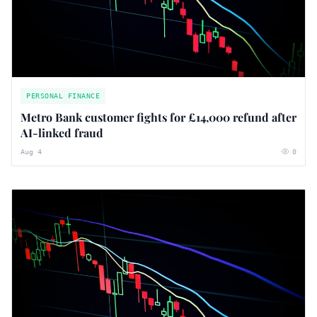
PERSONAL FINANCE
Metro Bank customer fights for £14,000 refund after
AI-linked fraud
Aug 4
0