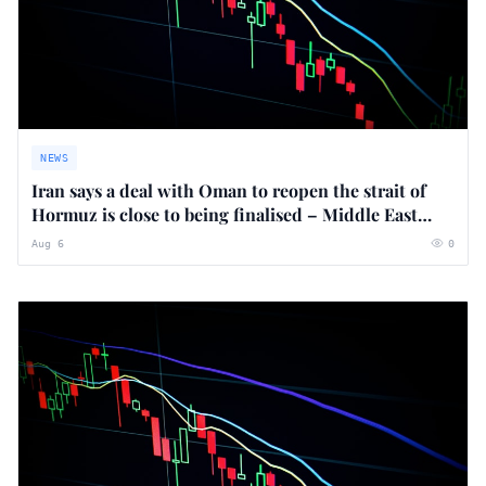
NEWS
Iran says a deal with Oman to reopen the strait of
Hormuz is close to being finalised – Middle East
crisis live
Aug 6
0