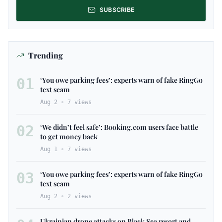
SUBSCRIBE
Trending
01
‘You owe parking fees’: experts warn of fake RingGo
text scam
Aug 2
7
views
02
‘We didn’t feel safe’: Booking.com users face battle
to get money back
Aug 1
7
views
03
‘You owe parking fees’: experts warn of fake RingGo
text scam
Aug 2
2
views
Ukrainian drone attacks on Black Sea resort and