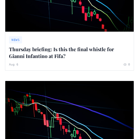
NEWS
Thursday briefing: ​Is this the final whistle for
Gianni Infantino at Fifa?
Aug 6
0