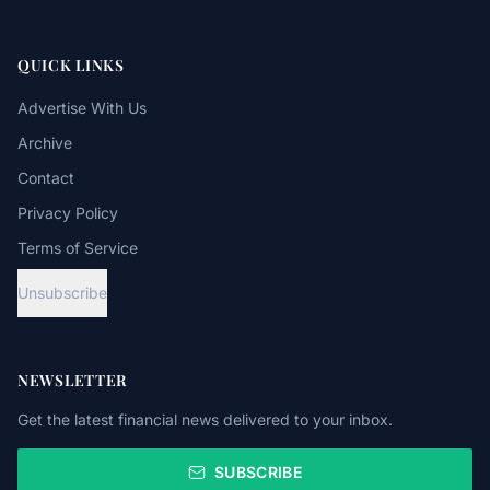
QUICK LINKS
Advertise With Us
Archive
Contact
Privacy Policy
Terms of Service
Unsubscribe
NEWSLETTER
Get the latest financial news delivered to your inbox.
SUBSCRIBE