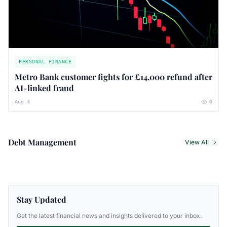
PERSONAL FINANCE
Metro Bank customer fights for £14,000 refund after
AI-linked fraud
Aug 4
0
Debt Management
View All
Stay Updated
Get the latest financial news and insights delivered to your inbox.