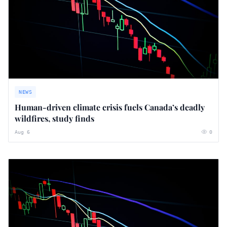
NEWS
Human-driven climate crisis fuels Canada’s deadly
wildfires, study finds
Aug 6
0