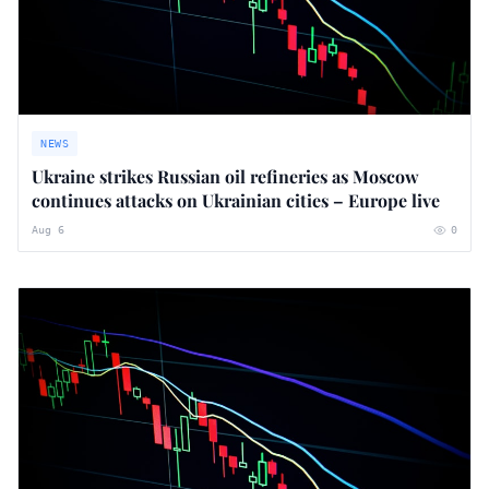
NEWS
Ukraine strikes Russian oil refineries as Moscow
continues attacks on Ukrainian cities – Europe live
Aug 6
0