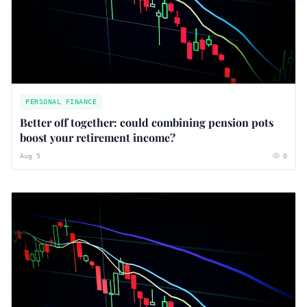
PERSONAL FINANCE
Better off together: could combining pension pots
boost your retirement income?
Aug 5
0