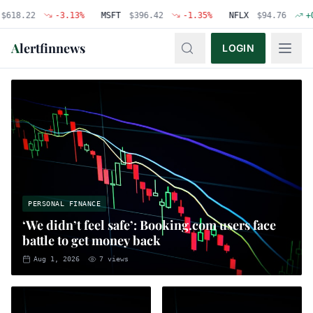
22
-3.13
%
MSFT
$
396.42
-1.35
%
NFLX
$
94.76
+
0.48
%
A
lertfinnews
LOGIN
PERSONAL FINANCE
‘We didn’t feel safe’: Booking.com users face
battle to get money back
Aug 1, 2026
7
views