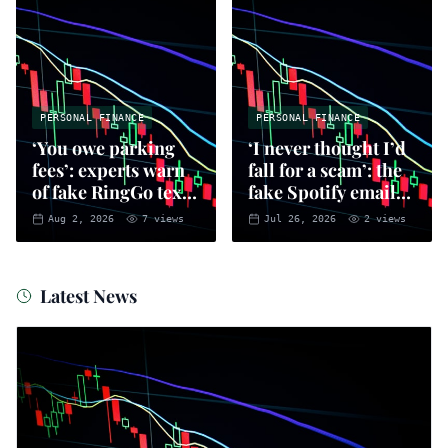
PERSONAL FINANCE
PERSONAL FINANCE
‘You owe parking
‘I never thought I’d
fees’: experts warn
fall for a scam’: the
of fake RingGo text
fake Spotify emails
scam
that put you at risk
Aug 2, 2026
7
views
Jul 26, 2026
2
views
of fraud
Latest News