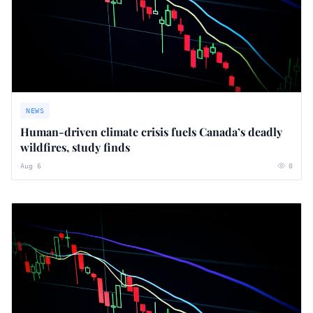
NEWS
Human-driven climate crisis fuels Canada’s deadly
wildfires, study finds
Aug 6
0