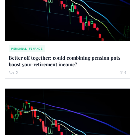
PERSONAL FINANCE
Better off together: could combining pension pots
boost your retirement income?
Aug 5
0