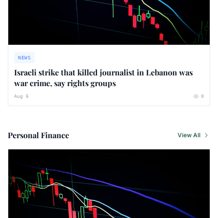
NEWS
Israeli strike that killed journalist in Lebanon was
war crime, say rights groups
Aug 6
0
Personal Finance
View All