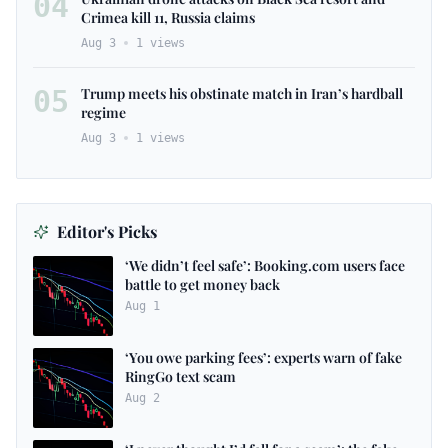
04
Crimea kill 11, Russia claims
Aug 3
1
views
05
Trump meets his obstinate match in Iran’s hardball
regime
Aug 3
1
views
Editor's Picks
‘We didn’t feel safe’: Booking.com users face
battle to get money back
Aug 1
‘You owe parking fees’: experts warn of fake
RingGo text scam
Aug 2