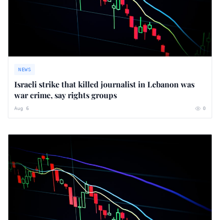
NEWS
Israeli strike that killed journalist in Lebanon was
war crime, say rights groups
Aug 6
0