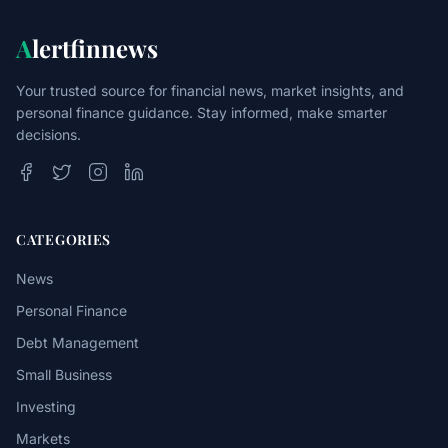
A
lertfinnews
Your trusted source for financial news, market insights, and
personal finance guidance. Stay informed, make smarter
decisions.
CATEGORIES
News
Personal Finance
Debt Management
Small Business
Investing
Markets