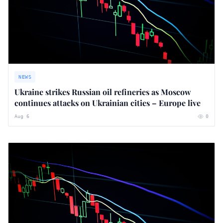
NEWS
Ukraine strikes Russian oil refineries as Moscow
continues attacks on Ukrainian cities – Europe live
Aug 6
0