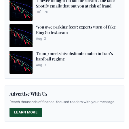
‘I never thought I’d fall for a scam’: the fake
Spotify emails that put you at risk of fraud
Jul 26
‘You owe parking fees’: experts warn of fake
RingGo text scam
Aug 2
Trump meets his obstinate match in Iran’s
hardball regime
Aug 3
Advertise With Us
Reach thousands of finance-focused readers with your message.
LEARN MORE