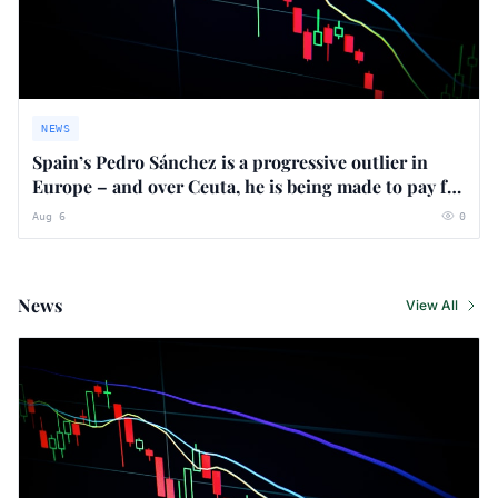
NEWS
Spain’s Pedro Sánchez is a progressive outlier in
Europe – and over Ceuta, he is being made to pay for
it
Aug 6
0
News
View All